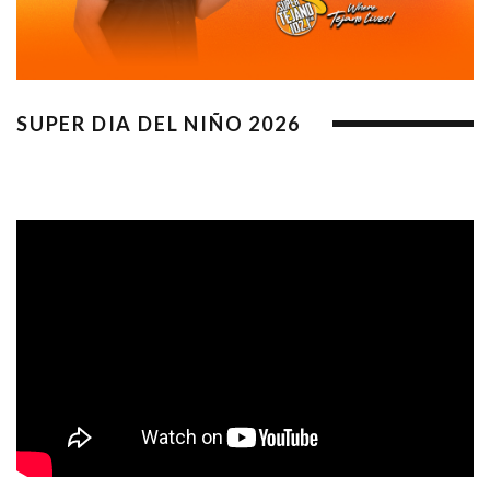
SUPER DIA DEL NIÑO 2026