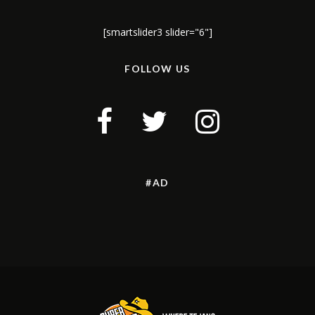
[smartslider3 slider="6"]
FOLLOW US
#AD