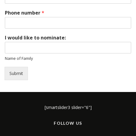
Phone number
*
I would like to nominate:
Name of Family
Submit
[smartslider3 slider="6"]
FOLLOW US