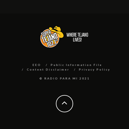
EEO
Public Information File
Content Disclaimer
Privacy Policy
© RADIO PARA MI 2021