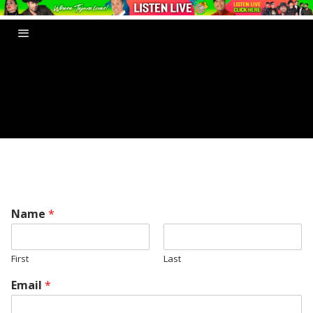
Name
*
First
Last
Email
*