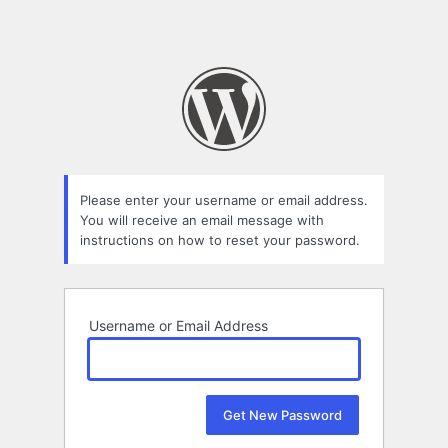
Please enter your username or email address.
You will receive an email message with
instructions on how to reset your password.
Username or Email Address