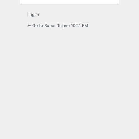
Log in
← Go to Super Tejano 102.1 FM